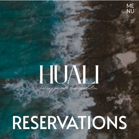
ME
NU
RESERVATIONS